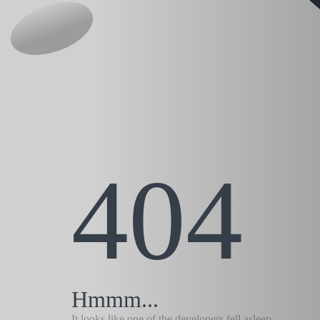
404
Hmmm...
It looks like one of the developers fell asleep