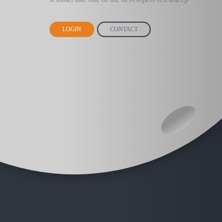
LOGIN
CONTACT